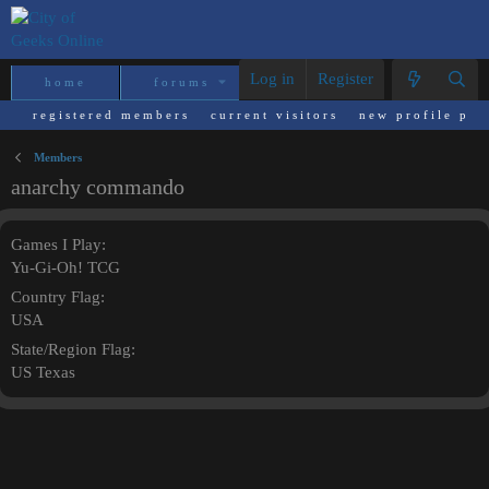
Log in
Register
home
forums
what's new
reso
registered members
current visitors
new profile pos
Members
anarchy commando
Games I Play
Yu-Gi-Oh! TCG
Country Flag
USA
State/Region Flag
US Texas