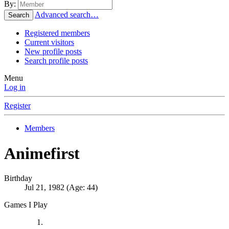
By:
Advanced search…
Search
Registered members
Current visitors
New profile posts
Search profile posts
Menu
Log in
Register
Members
Animefirst
Birthday
Jul 21, 1982 (Age: 44)
Games I Play