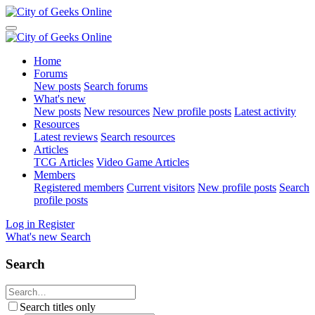
Home
Forums
New posts
Search forums
What's new
New posts
New resources
New profile posts
Latest activity
Resources
Latest reviews
Search resources
Articles
TCG Articles
Video Game Articles
Members
Registered members
Current visitors
New profile posts
Search
profile posts
Log in
Register
What's new
Search
Search
Search titles only