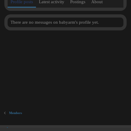
Profile posts
Latest activity
Postings
About
There are no messages on babyarm's profile yet.
Members
Inner City Blues (Work in Progress)