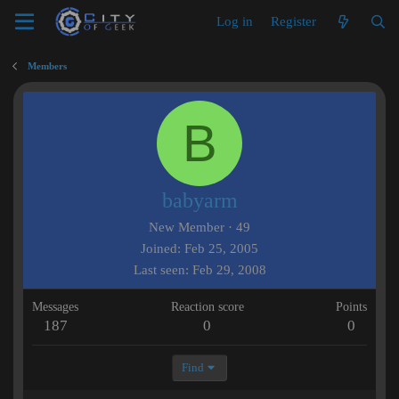
Log in
Register
Members
B
babyarm
New Member
·
49
Joined
Feb 25, 2005
Last seen
Feb 29, 2008
Messages
Reaction score
Points
187
0
0
Find