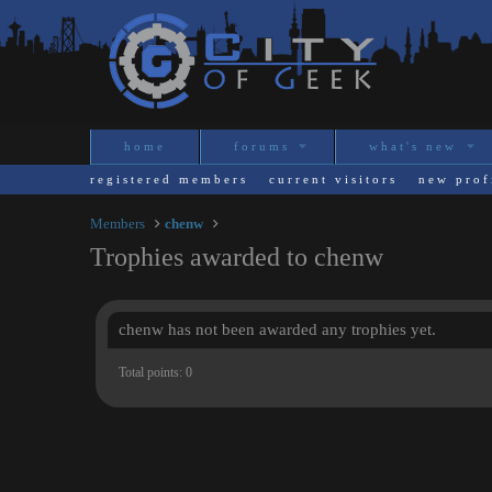
home
forums
what's new
registered members
current visitors
new prof
Members
chenw
Trophies awarded to chenw
chenw has not been awarded any trophies yet.
Total points: 0