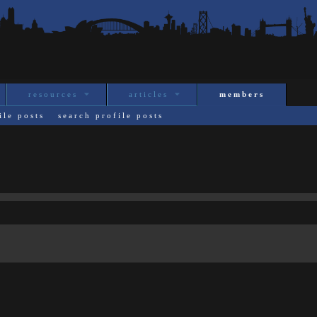
resources
articles
members
ile posts
search profile posts