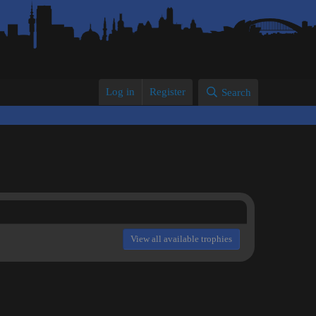
Log in
Register
Search
View all available trophies