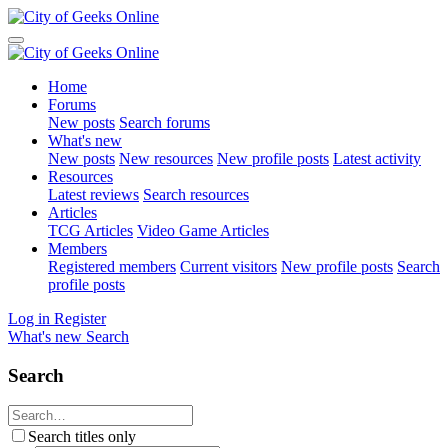
Home
Forums
New posts
Search forums
What's new
New posts
New resources
New profile posts
Latest activity
Resources
Latest reviews
Search resources
Articles
TCG Articles
Video Game Articles
Members
Registered members
Current visitors
New profile posts
Search
profile posts
Log in
Register
What's new
Search
Search
Search titles only