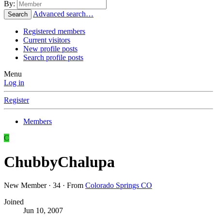
By:
Advanced search…
Search
Registered members
Current visitors
New profile posts
Search profile posts
Menu
Log in
Register
Members
C
ChubbyChalupa
New Member
·
34
·
From
Colorado Springs CO
Joined
Jun 10, 2007