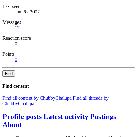
Last seen
Jun 28, 2007
Messages
17
Reaction score
0
Points
0
Find
Find content
Find all content by ChubbyChalupa
Find all threads by
ChubbyChalupa
Profile posts
Latest activity
Postings
About