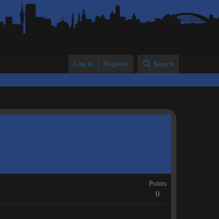
Log in
Register
Search
Points
0