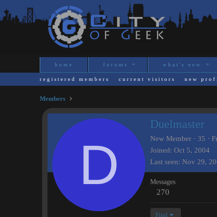
home
forums
what's new
registered members
current visitors
new prof
Members
Duelmaster
D
New Member
·
35
·
F
Joined
Oct 5, 2004
Last seen
Nov 29, 2
Messages
270
Find