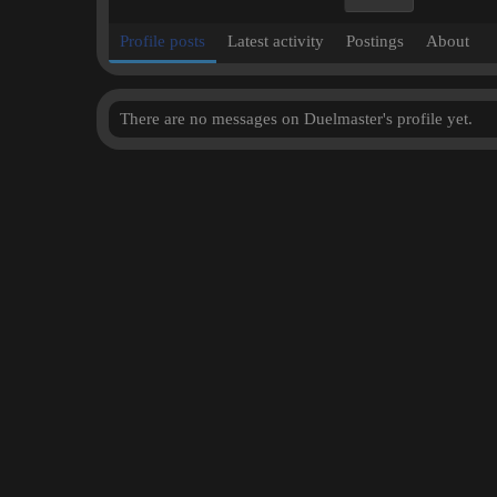
Profile posts
Latest activity
Postings
About
There are no messages on Duelmaster's profile yet.