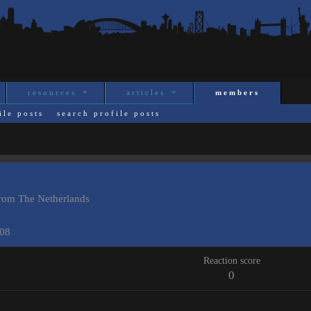
resources
articles
members
ile posts
search profile posts
rom
The Netherlands
008
Reaction score
0