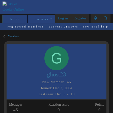
Log in
Register
home
forums
what's new
reso
registered members
current visitors
new profile pos
Members
G
ghost23
New Member
·
46
Joined
Dec 7, 2004
Last seen
Dec 5, 2010
Messages
Reaction score
Points
46
0
0