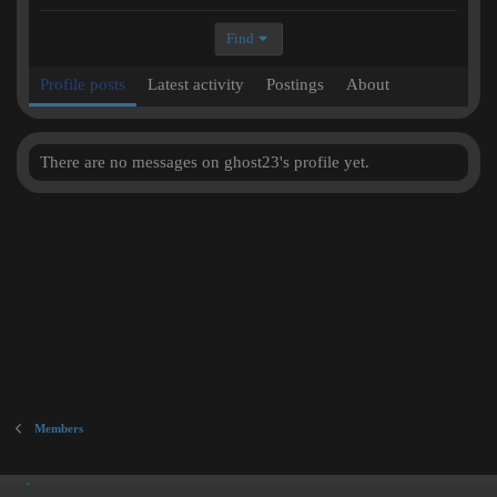
Find
Profile posts
Latest activity
Postings
About
There are no messages on ghost23's profile yet.
Members
Inner City Blues (Work in Progress)