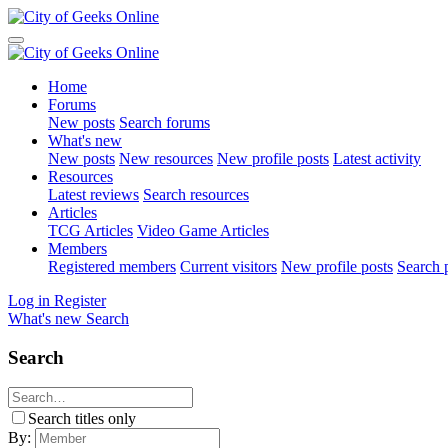
Home
Forums
New posts
Search forums
What's new
New posts
New resources
New profile posts
Latest activity
Resources
Latest reviews
Search resources
Articles
TCG Articles
Video Game Articles
Members
Registered members
Current visitors
New profile posts
Search p
Log in
Register
What's new
Search
Search
Search titles only
By: