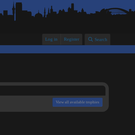
Log in
Register
Search
View all available trophies