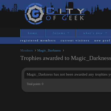
home
forums
what's new
registered members
current visitors
new prof
Members
Magic_Darkness
Trophies awarded to Magic_Darknes
Magic_Darkness has not been awarded any trophies ye
Total points: 0