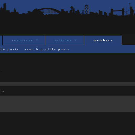
resources
articles
members
ile posts
search profile posts
s
t.