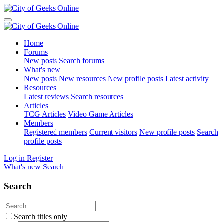
Home
Forums
New posts
Search forums
What's new
New posts
New resources
New profile posts
Latest activity
Resources
Latest reviews
Search resources
Articles
TCG Articles
Video Game Articles
Members
Registered members
Current visitors
New profile posts
Search
profile posts
Log in
Register
What's new
Search
Search
Search titles only