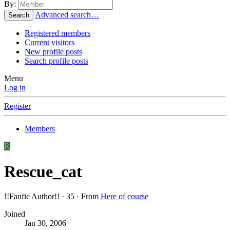
By:
Advanced search…
Search
Registered members
Current visitors
New profile posts
Search profile posts
Menu
Log in
Register
Members
R
Rescue_cat
!!Fanfic Author!!
·
35
·
From
Here of course
Joined
Jan 30, 2006