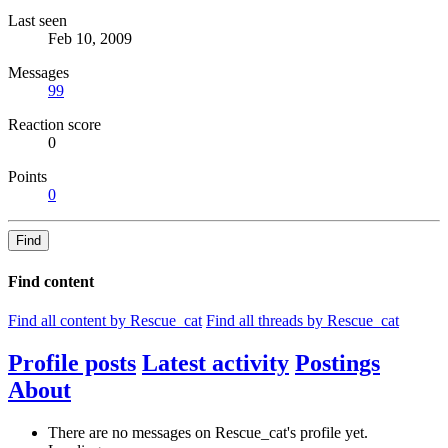
Last seen
Feb 10, 2009
Messages
99
Reaction score
0
Points
0
Find
Find content
Find all content by Rescue_cat
Find all threads by Rescue_cat
Profile posts
Latest activity
Postings
About
There are no messages on Rescue_cat's profile yet.