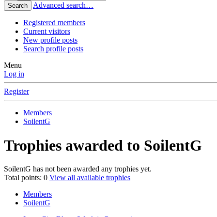
Advanced search…
Search
Registered members
Current visitors
New profile posts
Search profile posts
Menu
Log in
Register
Members
SoilentG
Trophies awarded to SoilentG
SoilentG has not been awarded any trophies yet.
Total points: 0
View all available trophies
Members
SoilentG