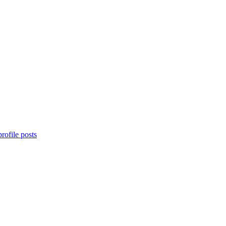
rofile posts