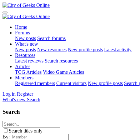
Home
Forums
New posts
Search forums
What's new
New posts
New resources
New profile posts
Latest activity
Resources
Latest reviews
Search resources
Articles
TCG Articles
Video Game Articles
Members
Registered members
Current visitors
New profile posts
Search p
Log in
Register
What's new
Search
Search
Search titles only
By: