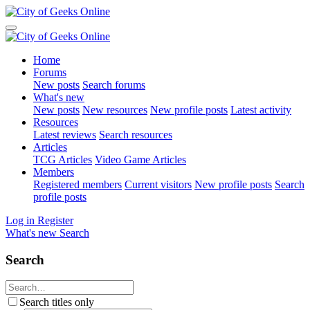
Home
Forums
New posts
Search forums
What's new
New posts
New resources
New profile posts
Latest activity
Resources
Latest reviews
Search resources
Articles
TCG Articles
Video Game Articles
Members
Registered members
Current visitors
New profile posts
Search
profile posts
Log in
Register
What's new
Search
Search
Search titles only