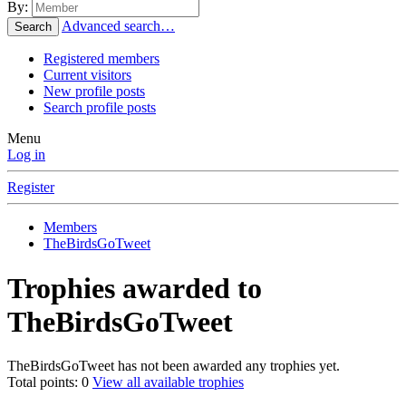
By:
Advanced search…
Search
Registered members
Current visitors
New profile posts
Search profile posts
Menu
Log in
Register
Members
TheBirdsGoTweet
Trophies awarded to
TheBirdsGoTweet
TheBirdsGoTweet has not been awarded any trophies yet.
Total points: 0
View all available trophies