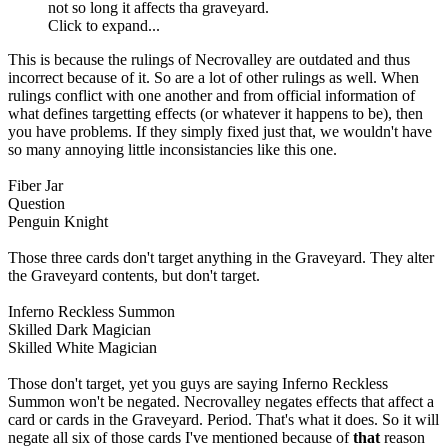
not so long it affects tha graveyard.
Click to expand...
This is because the rulings of Necrovalley are outdated and thus
incorrect because of it. So are a lot of other rulings as well. When
rulings conflict with one another and from official information of
what defines targetting effects (or whatever it happens to be), then
you have problems. If they simply fixed just that, we wouldn't have
so many annoying little inconsistancies like this one.
Fiber Jar
Question
Penguin Knight
Those three cards don't target anything in the Graveyard. They alter
the Graveyard contents, but don't target.
Inferno Reckless Summon
Skilled Dark Magician
Skilled White Magician
Those don't target, yet you guys are saying Inferno Reckless
Summon won't be negated. Necrovalley negates effects that affect a
card or cards in the Graveyard. Period. That's what it does. So it will
negate all six of those cards I've mentioned because of
that
reason