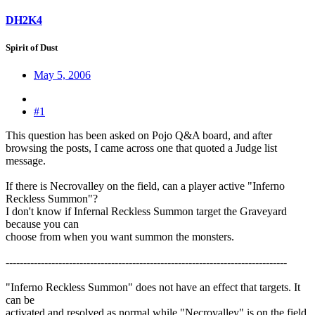
DH2K4
Spirit of Dust
May 5, 2006
#1
This question has been asked on Pojo Q&A board, and after
browsing the posts, I came across one that quoted a Judge list
message.
If there is Necrovalley on the field, can a player active "Inferno
Reckless Summon"?
I don't know if Infernal Reckless Summon target the Graveyard
because you can
choose from when you want summon the monsters.
--------------------------------------------------------------------------------
"Inferno Reckless Summon" does not have an effect that targets. It
can be
activated and resolved as normal while "Necrovalley" is on the field.