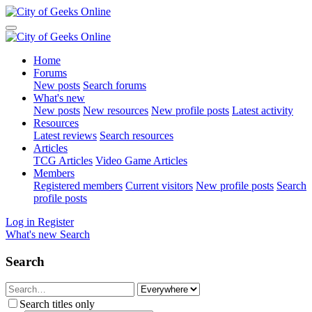
Home
Forums
New posts
Search forums
What's new
New posts
New resources
New profile posts
Latest activity
Resources
Latest reviews
Search resources
Articles
TCG Articles
Video Game Articles
Members
Registered members
Current visitors
New profile posts
Search
profile posts
Log in
Register
What's new
Search
Search
Search titles only