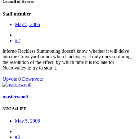
Council of Heroes
Staff member
May 5, 2006
#2
Inferno Reckless Summoning doesn't know whether it will delve
into the Graveyard or not when it activates. It only does so during
the resolution of the effect, by which time it is too late for
Necrovalley to try to stop it.
Upvote
0
Downvote
masterwoo0
NINJA4LIFE
May 5, 2006
#3