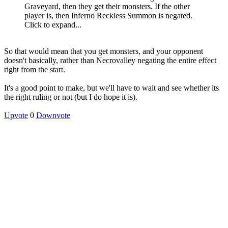
Graveyard, then they get their monsters. If the other
player is, then Inferno Reckless Summon is negated.
Click to expand...
So that would mean that you get monsters, and your opponent
doesn't basically, rather than Necrovalley negating the entire effect
right from the start.
It's a good point to make, but we'll have to wait and see whether its
the right ruling or not (but I do hope it is).
Upvote
0
Downvote