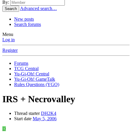
By:
Advanced search…
Search
New posts
Search forums
Menu
Log in
Register
Forums
TCG Central
Yu-Gi-Oh! Central
Yu-Gi-Oh! GameTalk
Rules Questions (YGO)
IRS + Necrovalley
Thread starter
DH2K4
Start date
May 5, 2006
D