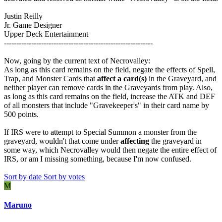
Justin Reilly
Jr. Game Designer
Upper Deck Entertainment
------------------------------------------------------------
Now, going by the current text of Necrovalley:
As long as this card remains on the field, negate the effects of Spell,
Trap, and Monster Cards that
affect a card(s)
in the Graveyard, and
neither player can remove cards in the Graveyards from play. Also,
as long as this card remains on the field, increase the ATK and DEF
of all monsters that include "Gravekeeper's" in their card name by
500 points.
If IRS were to attempt to Special Summon a monster from the
graveyard, wouldn't that come under
affecting
the graveyard in
some way, which Necrovalley would then negate the entire effect of
IRS, or am I missing something, because I'm now confused.
Sort by date
Sort by votes
M
Maruno