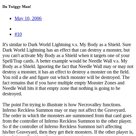
Da Twiggy Man!
May 10, 2006
#10
It's similar to Dark World Lightning v.s. My Body as a Shield. Sure
Dark World Lightning has an effect that can destroy a monster, but
you can't activate My Body as a Shield when it targets one of your
Spell/Trap cards. A better example would be Needle Wall v.s. My
Body as a Shield. Ignoring the fact that Needle Wall may or may not
destroy a monster, it has an effect to destroy a monster on the field.
You roll a die and figure out which monster will be destroyed. The
fact remains that if you have multiple empty Monster Zones and
Needle Wall hits it that empty zone that nothing is going to be
destroyed.
The point I'm trying to illustrate is how Necrovalley functions.
Inferno Reckless Summon may or may not affect the Graveyard.
The order in which the monsters are summoned from that card goes
from the controller of Inferno Reckless Summon to the other player.
So if the controller of Inferno Reckless Summon isn't affecting
his/her Graveyard, then they get their monsters. If the other player is,