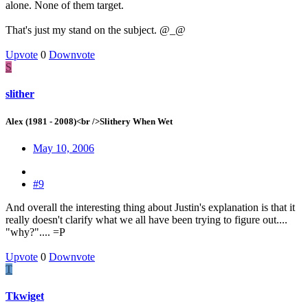
alone. None of them target.
That's just my stand on the subject. @_@
Upvote
0
Downvote
S
slither
Alex (1981 - 2008)<br />Slithery When Wet
May 10, 2006
#9
And overall the interesting thing about Justin's explanation is that it
really doesn't clarify what we all have been trying to figure out....
"why?".... =P
Upvote
0
Downvote
T
Tkwiget