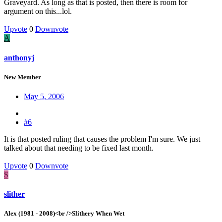
Graveyard. As long as that is posted, then there is room for
argument on this...lol.
Upvote
0
Downvote
A
anthonyj
New Member
May 5, 2006
#6
It is that posted ruling that causes the problem I'm sure. We just
talked about that needing to be fixed last month.
Upvote
0
Downvote
S
slither
Alex (1981 - 2008)<br />Slithery When Wet