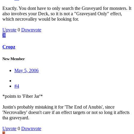
Exactly. You dont have to only search the Graveyard for monsters. It
also involves your Deck, so it is not a "Graveyard Only" effect,
which necrovalley would be looking for.
Upvote
0
Downvote
C
Cropz
New Member
May 5, 2006
#4
*points to 'Fiber Jar'*
Justin's probably mistaking it for 'The End of Anubis', since
'Necrovalley' doesn't care if an effect targets or not so long it affects
tha graveyard.
Upvote
0
Downvote
S