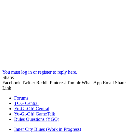
You must log in or register to reply here.
Share:
Facebook
Twitter
Reddit
Pinterest
Tumblr
WhatsApp
Email
Share
Link
Forums
TCG Central
Yu-Gi-Oh! Central
Yu-Gi-Oh! GameTalk
Rules Questions (YGO)
Inner City Blues (Work in Progress)