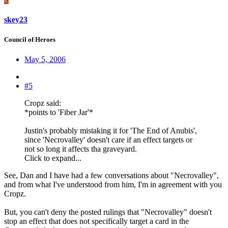
skey23
Council of Heroes
May 5, 2006
#5
Cropz said:
*points to 'Fiber Jar'*
Justin's probably mistaking it for 'The End of Anubis',
since 'Necrovalley' doesn't care if an effect targets or
not so long it affects tha graveyard.
Click to expand...
See, Dan and I have had a few conversations about "Necrovalley",
and from what I've understood from him, I'm in agreement with you
Cropz.
But, you can't deny the posted rulings that "Necrovalley" doesn't
stop an effect that does not specifically target a card in the