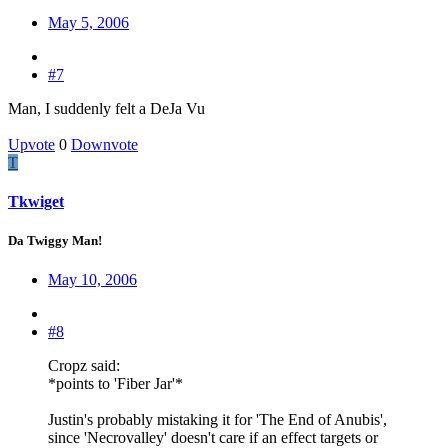
May 5, 2006
#7
Man, I suddenly felt a DeJa Vu
Upvote
0
Downvote
T
Tkwiget
Da Twiggy Man!
May 10, 2006
#8
Cropz said:
*points to 'Fiber Jar'*
Justin's probably mistaking it for 'The End of Anubis',
since 'Necrovalley' doesn't care if an effect targets or