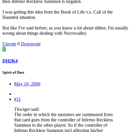
then Inferno Reckless Summon is negated.
I was getting this idea from the Book of Life v.s. Call of the
Haunted situation.
But like I've said before, as you know a lot about slither, I'm usually
wrong about things dealing with Necrovalley.
Upvote
0
Downvote
D
DH2K4
Spirit of Dust
May 10, 2006
#11
Tkwiget said:
The order in which the monsters are summoned from
that card goes from the controller of Inferno Reckless
Summon to the other player. So if the controller of
Inferno Reckless Summon isn't affecting his/her