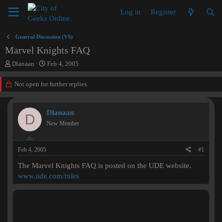
Log in
Register
General Discussion (VS)
Marvel Knights FAQ
T
S
Dlanaan
Feb 4, 2005
h
t
r
a
Not open for further replies.
e
r
a
t
d
d
Dlanaan
D
s
a
New Member
t
t
a
e
r
Feb 4, 2005
#1
t
e
The Marvel Knights FAQ is posted on the UDE website.
r
www.ude.com/rules