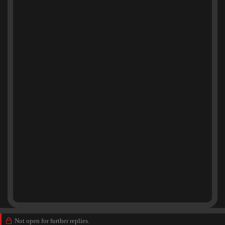
Not open for further replies.