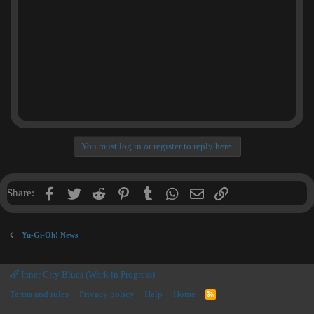
You must log in or register to reply here.
Facebook
Twitter
Reddit
Pinterest
Tumblr
WhatsApp
Email
Link
Share:
Yu-Gi-Oh! News
Inner City Blues (Work in Progress)
Terms and rules
Privacy policy
Help
Home
R
S
S