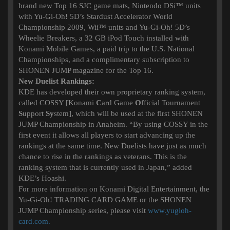
brand new Top 16 SJC game mats, Nintendo DSi™ units
with Yu-Gi-Oh! 5D’s Stardust Accelerator World
Championship 2009, Wii™ units and Yu-Gi-Oh! 5D’s
Wheelie Breakers, a 32 GB iPod Touch installed with
Konami Mobile Games, a paid trip to the U.S. National
Championships, and a complimentary subscription to
SHONEN JUMP magazine for the Top 16.
New Duelist Rankings:
KDE has developed their own proprietary ranking system,
called COSSY [Konami
C
ard Game
O
fficial Tournament
S
upport
Sy
stem], which will be used at the first SHONEN
JUMP Championship in Anaheim. “By using COSSY in the
first event it allows all players to start advancing up the
rankings at the same time. New Duelists have just as much
chance to rise in the rankings as veterans. This is the
ranking system that is currently used in Japan,” added
KDE’s Hoashi.
For more information on Konami Digital Entertainment, the
Yu-Gi-Oh! TRADING CARD GAME or the SHONEN
JUMP Championship series, please visit
www.yugioh-
card.com.