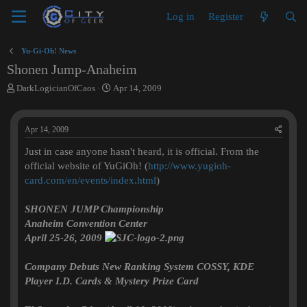
Log in
Register
Yu-Gi-Oh! News
Shonen Jump-Anaheim
T
S
DarkLogicianOfCaos
Apr 14, 2009
h
t
r
a
e
r
Apr 14, 2009
a
t
d
d
Just in case anyone hasn't heard, it is official. From the
s
a
official website of YuGiOh! (
http://www.yugioh-
t
t
card.com/en/events/index.html
)
a
e
r
SHONEN JUMP Championship
t
e
Anaheim Convention Center
r
April 25-26, 2009
Company Debuts New Ranking System COSSY, KDE
Player I.D. Cards & Mystery Prize Card