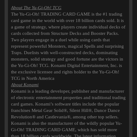
About The Yu-Gi-Oh! TCG
The Yu-Gi-Oh! TRADING CARD GAME is the #1 trading
card game in the world with over 18 billion cards sold. It is
a game of strategy, where players create individual decks of
cards collected from Structure Decks and Booster Packs.
Two players engage in a duel while using cards that
represent powerful Monsters, magical Spells and surprising
Traps. Duelists with well-constructed decks, dominating
monsters, solid strategy and good fortune are the victors in
the Yu-Gi-Oh! TCG. Konami Digital Entertainment, Inc. is
the exclusive licensee and rights holder to the Yu-Gi-Oh!
TCG in North America
About Konami
Konami is a leading developer, publisher and manufacturer
of electronic entertainment properties and traditional trading
card games. Konami’s software titles include the popular
franchises Metal Gear Solid®, Silent Hill®, Dance Dance
Revolution® and Castlevania®, among other top sellers.
Konami is also the manufacturer of the wildly popular Yu-
Gi-Oh! TRADING CARD GAME, which has sold more
than 18 billion cards worldwide. The latest information