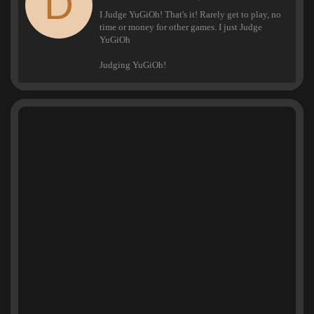
D
t
I Judge YuGiOh! That's it! Rarely get to play, no
t
time or money for other games. I just Judge
e
YuGiOh
n
b
Judging YuGiOh!
y