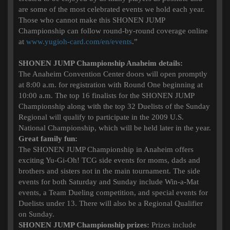
are some of the most celebrated events we hold each year.
Those who cannot make this SHONEN JUMP
Championship can follow round-by-round coverage online
at
www.yugioh-card.com/en/events
.”
SHONEN JUMP Championship Anaheim details:
The Anaheim Convention Center doors will open promptly
at 8:00 a.m. for registration with Round One beginning at
10:00 a.m. The top 16 finalists for the SHONEN JUMP
Championship along with the top 32 Duelists of the Sunday
Regional will qualify to participate in the 2009 U.S.
National Championship, which will be held later in the year.
Great family fun:
The SHONEN JUMP Championship in Anaheim offers
exciting Yu-Gi-Oh! TCG side events for moms, dads and
brothers and sisters not in the main tournament. The side
events for both Saturday and Sunday include Win-a-Mat
events, a Team Dueling competition, and special events for
Duelists under 13. There will also be a Regional Qualifier
on Sunday.
SHONEN JUMP Championship prizes:
Prizes include