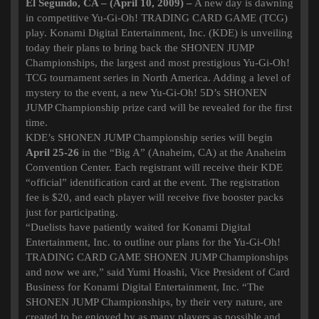
El Segundo, CA – (April 10, 2009) –
A new day is dawning
in competitive Yu-Gi-Oh! TRADING CARD GAME (TCG)
play. Konami Digital Entertainment, Inc. (KDE) is unveiling
today their plans to bring back the SHONEN JUMP
Championships, the largest and most prestigious Yu-Gi-Oh!
TCG tournament series in North America. Adding a level of
mystery to the event, a new Yu-Gi-Oh! 5D’s SHONEN
JUMP Championship prize card will be revealed for the first
time.
KDE’s SHONEN JUMP Championship series will begin
April 25-26
in the “Big A” (Anaheim, CA) at the Anaheim
Convention Center. Each registrant will receive their KDE
“official” identification card at the event. The registration
fee is $20, and each player will receive five booster packs
just for participating.
“Duelists have patiently waited for Konami Digital
Entertainment, Inc. to outline our plans for the Yu-Gi-Oh!
TRADING CARD GAME SHONEN JUMP Championships
and now we are,” said Yumi Hoashi, Vice President of Card
Business for Konami Digital Entertainment, Inc. “The
SHONEN JUMP Championships, by their very nature, are
created to be enjoyed by as many players as possible and