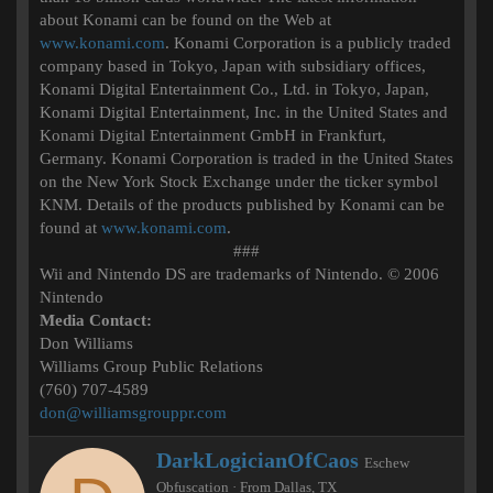
about Konami can be found on the Web at
www.konami.com
. Konami Corporation is a publicly traded
company based in Tokyo, Japan with subsidiary offices,
Konami Digital Entertainment Co., Ltd. in Tokyo, Japan,
Konami Digital Entertainment, Inc. in the United States and
Konami Digital Entertainment GmbH in Frankfurt,
Germany. Konami Corporation is traded in the United States
on the New York Stock Exchange under the ticker symbol
KNM. Details of the products published by Konami can be
found at
www.konami.com
.
###​
Wii and Nintendo DS are trademarks of Nintendo. © 2006
Nintendo
Media Contact:
Don Williams
Williams Group Public Relations
(760) 707-4589
don@williamsgrouppr.com
W
DarkLogicianOfCaos
Eschew
r
Obfuscation
·
From
Dallas, TX
i