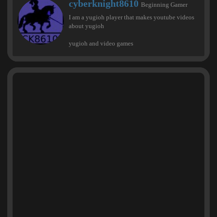
W
cyberknight8610
Beginning Gamer
r
I am a yugioh player that makes youtube videos
i
about yugioh
t
t
yugioh and video games
e
n
b
y