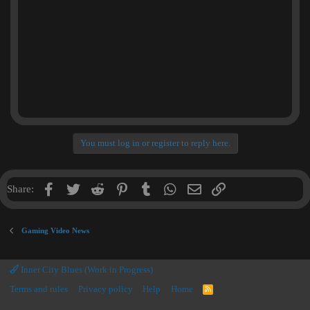
You must log in or register to reply here.
Facebook
Twitter
Reddit
Pinterest
Tumblr
WhatsApp
Email
Link
Share:
Gaming Video News
Inner City Blues (Work in Progress)
Terms and rules
Privacy policy
Help
Home
R
S
S