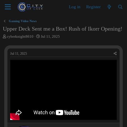
Log in
Register
Gaming Video News
Upper Deck Sent me a Box! Rush of Ikorr Opening!
T
S
cyberknight8610
Jul 11, 2025
h
t
r
a
e
r
Jul 11, 2025
a
t
d
d
s
a
t
t
a
e
r
t
e
r