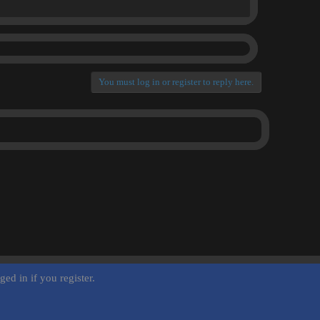
You must log in or register to reply here.
ed in if you register.
Terms and rules
Privacy policy
Help
Home
R
S
S