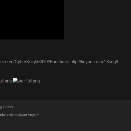
itter.com/CyberKnight8610#Facebook-http://tinyurl.com/4l8kqg9
ng Gamer
tube videos about yugioh