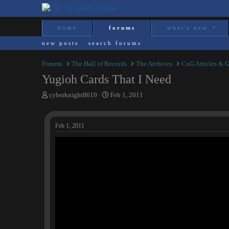
home
forums
what's new
new posts
search forums
Forums
The Hall of Records
The Archives
CoG Articles & 
Yugioh Cards That I Need
T
S
cyberknight8610
Feb 1, 2011
h
t
r
a
e
r
Feb 1, 2011
a
t
d
d
s
a
t
t
a
e
r
t
e
r