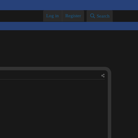
Log in
Register
Search