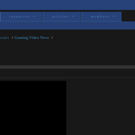
resources
articles
members
Guides
Gaming Video News