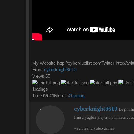
My Website-http://cyberduelist.comTwitter-http://tw
From:
cyberknight8610
Views:65
1ratings
Time:
05:21
More in
Gaming
W
cyberknight8610
Beginni
r
I am a yugioh player that makes you
i
t
yugioh and video games
t
e