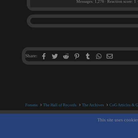
Messages
1,276
Reaction score
1
n
b
y
Facebook
Twitter
Reddit
Pinterest
Tumblr
WhatsApp
Email
Share:
Forums
The Hall of Records
The Archives
CoG Articles & 
This site uses cookie
Inner City Blues (Work in Progress)