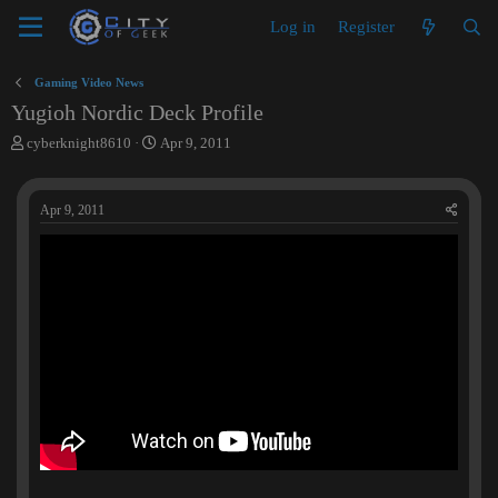
Log in
Register
Gaming Video News
Yugioh Nordic Deck Profile
T
S
cyberknight8610
Apr 9, 2011
h
t
r
a
e
r
Apr 9, 2011
a
t
d
d
s
a
t
t
a
e
r
t
e
r