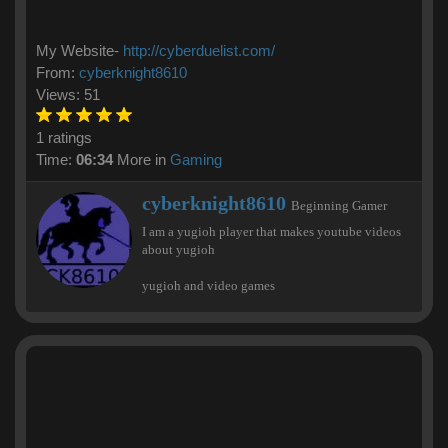
My Website-
http://cyberduelist.com/
From:
cyberknight8610
Views: 51
1 ratings
Time:
06:34
More in
Gaming
W
cyberknight8610
Beginning Gamer
r
I am a yugioh player that makes youtube videos
i
about yugioh
t
t
yugioh and video games
e
n
b
y