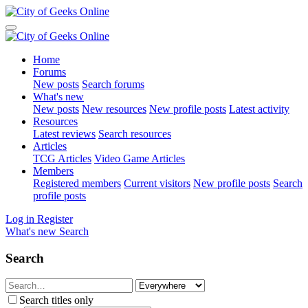
Home
Forums
New posts
Search forums
What's new
New posts
New resources
New profile posts
Latest activity
Resources
Latest reviews
Search resources
Articles
TCG Articles
Video Game Articles
Members
Registered members
Current visitors
New profile posts
Search
profile posts
Log in
Register
What's new
Search
Search
Search titles only