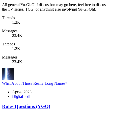
All general Yu-Gi-Oh! discussion may go here, feel free to discuss
the TV series, TCG, or anything else involving Yu-Gi-Oh!.
Threads
1.2K
Messages
23.4K
Threads
1.2K
Messages
23.4K
What About Those Really Long Names?
Apr 4, 2023
Digital Jedi
Rules Questions (YGO)