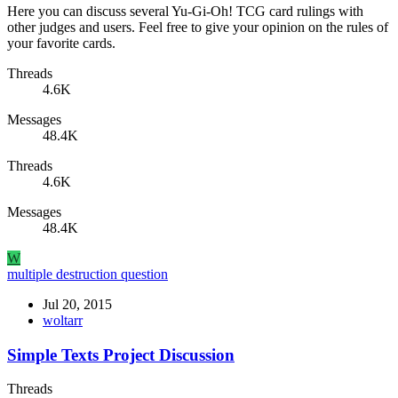
Here you can discuss several Yu-Gi-Oh! TCG card rulings with
other judges and users. Feel free to give your opinion on the rules of
your favorite cards.
Threads
4.6K
Messages
48.4K
Threads
4.6K
Messages
48.4K
W
multiple destruction question
Jul 20, 2015
woltarr
Simple Texts Project Discussion
Threads