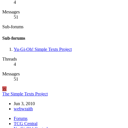
4
Messages
51
Sub-forums
Sub-forums
Yu-Gi-Oh! Simple Texts Project
Threads
4
Messages
51
W
The Simple Texts Project
Jun 3, 2010
webwraith
Forums
TCG Central