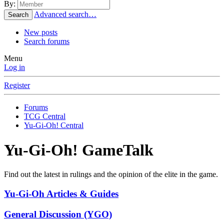
By:
Advanced search…
Search
New posts
Search forums
Menu
Log in
Register
Forums
TCG Central
Yu-Gi-Oh! Central
Yu-Gi-Oh! GameTalk
Find out the latest in rulings and the opinion of the elite in the game.
Yu-Gi-Oh Articles & Guides
General Discussion (YGO)