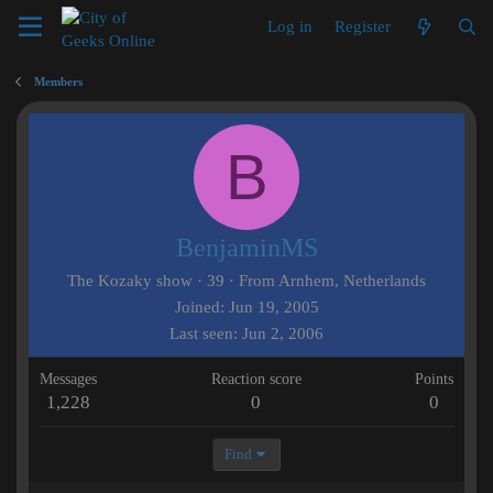
Log in
Register
Members
B
BenjaminMS
The Kozaky show
·
39
·
From
Arnhem, Netherlands
Joined
Jun 19, 2005
Last seen
Jun 2, 2006
Messages
Reaction score
Points
1,228
0
0
Find