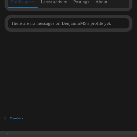
Profile posts
Latest activity
Postings
About
There are no messages on BenjaminMS's profile yet.
Members
Inner City Blues (Work in Progress)