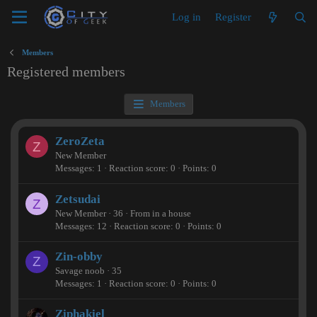
Log in
Register
Members
Registered members
Members
ZeroZeta
Z
New Member
Messages
1
Reaction score
0
Points
0
Zetsudai
Z
New Member
·
36
·
From
in a house
Messages
12
Reaction score
0
Points
0
Zin-obby
Z
Savage noob
·
35
Messages
1
Reaction score
0
Points
0
Ziphakiel