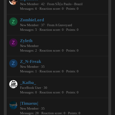
New Member
·
42
·
From
SÃ£o Paulo - Brazil
Messages
6
Reaction score
0
Points
0
ZombieLord
Z
New Member
·
37
·
From
A Graveyard
Messages
5
Reaction score
0
Points
0
Zyleth
Z
New Member
Messages
2
Reaction score
0
Points
0
Z_N-Freak
Z
New Member
·
35
Messages
1
Reaction score
0
Points
0
_Kaiba_
FaceBook User
·
30
Messages
0
Reaction score
0
Points
0
|Timaeus|
New Member
·
35
Messages
28
Reaction score
0
Points
0