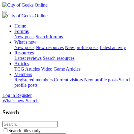
Home
Forums
New posts
Search forums
What's new
New posts
New resources
New profile posts
Latest activity
Resources
Latest reviews
Search resources
Articles
TCG Articles
Video Game Articles
Members
Registered members
Current visitors
New profile posts
Search
profile posts
Log in
Register
What's new
Search
Search
Search titles only