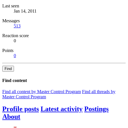
Last seen
Jan 14, 2011
Messages
513
Reaction score
0
Points
0
Find
Find content
Find all content by Master Control Program
Find all threads by
Master Control Program
Profile posts
Latest activity
Postings
About