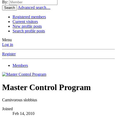
By:
Advanced search…
Search
Registered members
Current visitors
New profile posts
Search profile posts
Menu
Log in
Register
Members
Master Control Program
Carnivorous slobbius
Joined
Feb 14, 2010