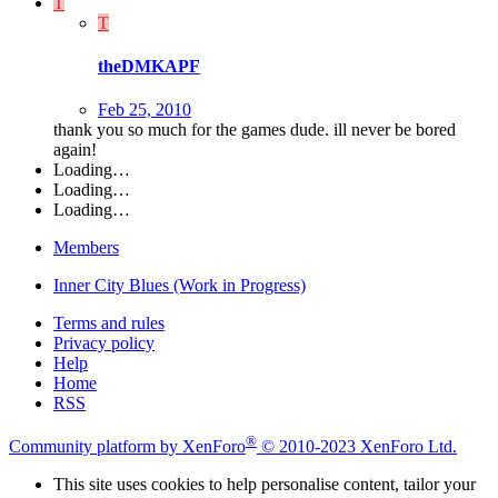
T
T
theDMKAPF
Feb 25, 2010
thank you so much for the games dude. ill never be bored
again!
Loading…
Loading…
Loading…
Members
Inner City Blues (Work in Progress)
Terms and rules
Privacy policy
Help
Home
RSS
®
Community platform by XenForo
© 2010-2023 XenForo Ltd.
This site uses cookies to help personalise content, tailor your