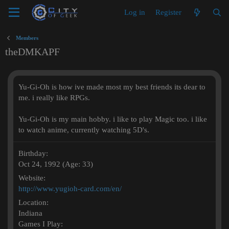
Log in
Register
Members
theDMKAPF
Yu-Gi-Oh is how ive made most my best friends its dear to
me. i really like RPGs.
Yu-Gi-Oh is my main hobby. i like to play Magic too. i like
to watch anime, currently watching 5D's.
Birthday
Oct 24, 1992 (Age: 33)
Website
http://www.yugioh-card.com/en/
Location
Indiana
Games I Play