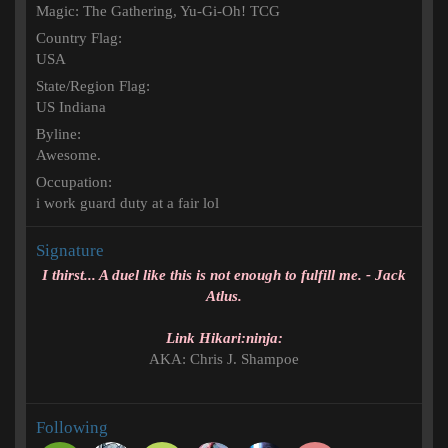
Magic: The Gathering
Yu-Gi-Oh! TCG
Country Flag
USA
State/Region Flag
US Indiana
Byline
Awesome.
Occupation
i work guard duty at a fair lol
Signature
I thirst... A duel like this is not enough to fulfill me. - Jack
Atlus.
Link Hikari:ninja:
AKA: Chris J. Shampoe
Following