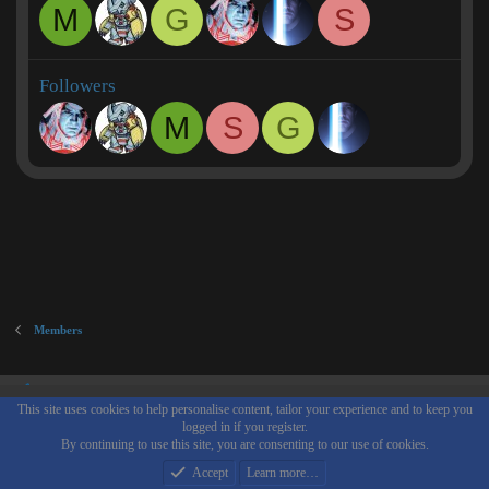
M
G
S
Followers
M
S
G
Members
Inner City Blues (Work in Progress)
This site uses cookies to help personalise content, tailor your experience and to keep you
Terms and rules
Privacy policy
Help
Home
R
logged in if you register.
S
By continuing to use this site, you are consenting to our use of cookies.
S
Accept
Learn more…
®
Community platform by XenForo
© 2010-2023 XenForo Ltd.