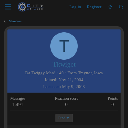
Log in
Register
Members
T
Tkwiget
Da Twiggy Man!
·
40
·
From
Treynor, Iowa
Joined
Nov 21, 2004
Last seen
May 9, 2008
Messages
Reaction score
Points
1,491
0
0
Find