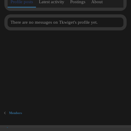
Profile posts
Latest activity
Postings
About
There are no messages on Tkwiget's profile yet.
Members
Inner City Blues (Work in Progress)