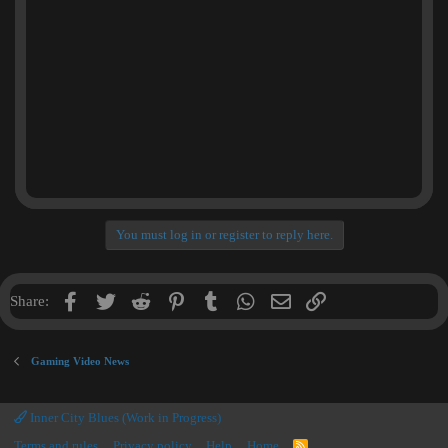
You must log in or register to reply here.
Facebook
Twitter
Reddit
Pinterest
Tumblr
WhatsApp
Email
Link
Share:
Gaming Video News
Inner City Blues (Work in Progress)
Terms and rules
Privacy policy
Help
Home
R