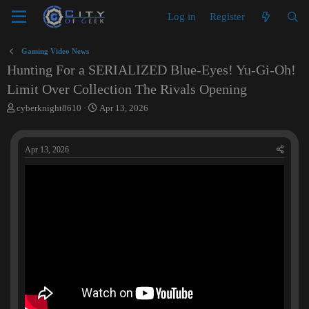
Log in
Register
Gaming Video News
Hunting For a SERIALIZED Blue-Eyes! Yu-Gi-Oh!
Limit Over Collection The Rivals Opening
T
S
cyberknight8610
Apr 13, 2026
h
t
r
a
e
r
Apr 13, 2026
a
t
d
d
s
a
t
t
a
e
r
t
e
r