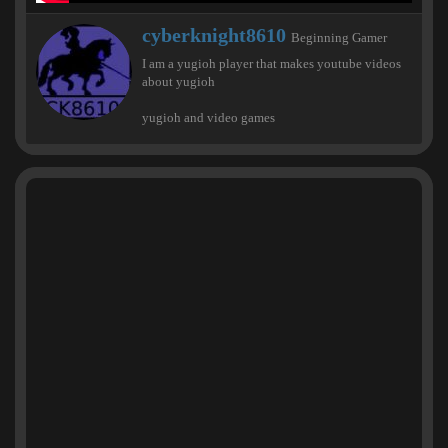
W
cyberknight8610
Beginning Gamer
r
I am a yugioh player that makes youtube videos
i
about yugioh
t
t
yugioh and video games
e
n
b
y