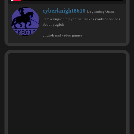
W
cyberknight8610
Beginning Gamer
r
I am a yugioh player that makes youtube videos
i
about yugioh
t
t
yugioh and video games
e
n
b
y