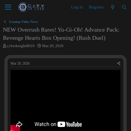
Log in
Register
Gaming Video News
NEW Overrush Rares! Yu-Gi-Oh! Advance Pack:
Revenge Hearts Box Opening! (Rush Duel)
T
S
cyberknight8610
Mar 20, 2026
h
t
r
a
e
r
Mar 20, 2026
a
t
d
d
s
a
t
t
a
e
r
t
e
r