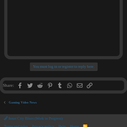
You must log in or register to reply here.
Facebook
Twitter
Reddit
Pinterest
Tumblr
WhatsApp
Email
Link
Share:
Gaming Video News
Inner City Blues (Work in Progress)
Terms and rules
Privacy policy
Help
Home
R