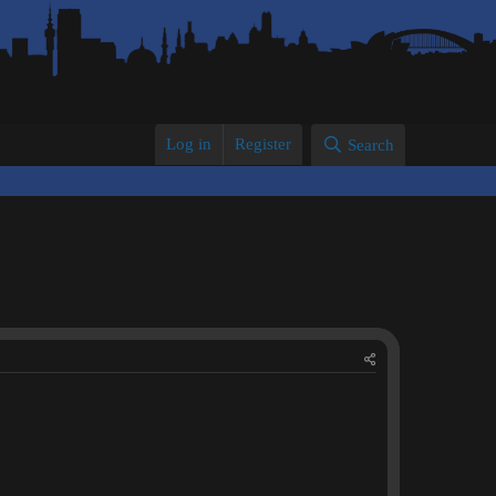
Log in
Register
Search