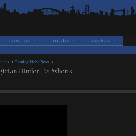
resources
articles
members
Guides
Gaming Video News
cian Binder! ✨ #shorts