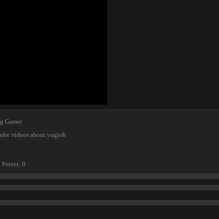
ng Gamer
tube videos about yugioh
Points
0