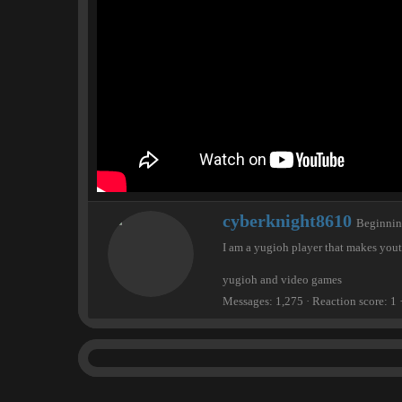
e
r
W
cyberknight8610
Beginni
r
I am a yugioh player that makes you
i
t
yugioh and video games
t
e
Messages
1,275
Reaction score
1
n
b
y