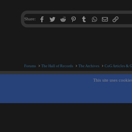
Facebook
Twitter
Reddit
Pinterest
Tumblr
WhatsApp
Email
Link
Share:
Forums
The Hall of Records
The Archives
CoG Articles & 
This site uses cookie
Inner City Blues (Work in Progress)