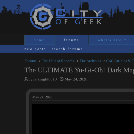
home
forums
what's new
new posts
search forums
Forums
The Hall of Records
The Archives
CoG Articles & 
The ULTIMATE Yu-Gi-Oh! Dark Magi
T
S
cyberknight8610
May 24, 2026
h
t
r
a
e
r
May 24, 2026
a
t
d
d
s
a
t
t
a
e
r
t