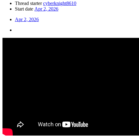
Thread starter
cyberknight8610
Start date
Apr 2, 2026
Apr 2, 2026