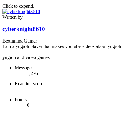
Click to expand...
Written by
cyberknight8610
Beginning Gamer
I am a yugioh player that makes youtube videos about yugioh
yugioh and video games
Messages
1,276
Reaction score
1
Points
0