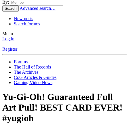
By:
Advanced search…
Search
New posts
Search forums
Menu
Log in
Register
Forums
The Hall of Records
The Archives
CoG Articles & Guides
Gaming Video News
Yu-Gi-Oh! Guaranteed Full
Art Pull! BEST CARD EVER!
#yugioh