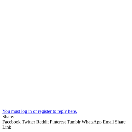
You must log in or register to reply here.
Share:
Facebook
Twitter
Reddit
Pinterest
Tumblr
WhatsApp
Email
Share
Link