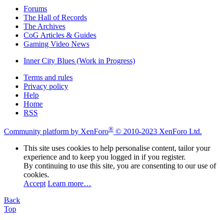
Forums
The Hall of Records
The Archives
CoG Articles & Guides
Gaming Video News
Inner City Blues (Work in Progress)
Terms and rules
Privacy policy
Help
Home
RSS
®
Community platform by XenForo
© 2010-2023 XenForo Ltd.
This site uses cookies to help personalise content, tailor your
experience and to keep you logged in if you register.
By continuing to use this site, you are consenting to our use of
cookies.
Accept
Learn more…
Back
Top