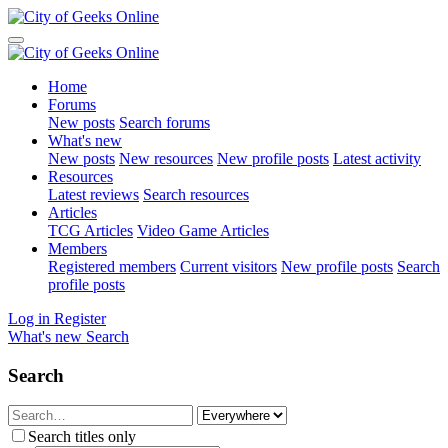
Home
Forums
New posts
Search forums
What's new
New posts
New resources
New profile posts
Latest activity
Resources
Latest reviews
Search resources
Articles
TCG Articles
Video Game Articles
Members
Registered members
Current visitors
New profile posts
Search
profile posts
Log in
Register
What's new
Search
Search
Search titles only